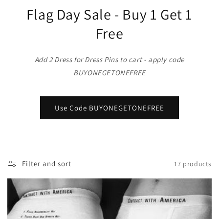
o
Flag Day Sale - Buy 1 Get 1
n
Free
:
Add 2 Dress for Dress Pins to cart - apply code
BUYONEGETONEFREE
Use Code BUYONEGETONEFREE
Filter and sort
17 products