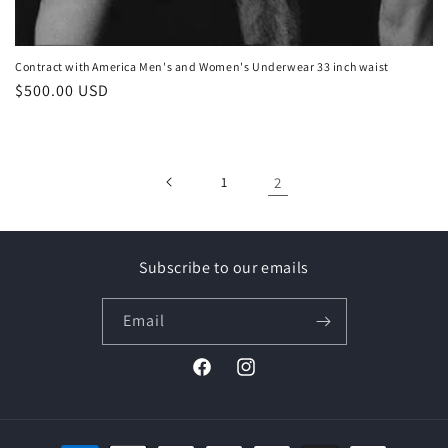
Contract with America Men's and Women's Underwear 33 inch waist
Regular
$500.00 USD
price
1
2
Subscribe to our emails
Email
Facebook
Instagram
Payment