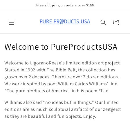
Skip to
Free shipping on orders over $100
content
Cart
C
Welcome to PureProductsUSA
o
Welcome to LigoranoReese's limited edition art project.
l
Started in 1992 with The Bible Belt, the collection has
grown over 2 decades. There are over 2 dozen editions.
l
We were inspired by poet William Carlos Williams' line
e
"The pure products of America" in h is poem Elsie.
c
Williams also said "no ideas but in things." Our limited
editions are as much sculptural artifacts of our zeitgeist
t
as they are beautiful and fun objects. Enjoy.
i